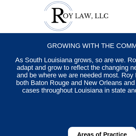
GROWING WITH THE COMM
As South Louisiana grows, so are we. R
adapt and grow to reflect the changing ne
and be where we are needed most. Roy L
both Baton Rouge and New Orleans and L
cases throughout Louisiana in state an
Areas of Practice