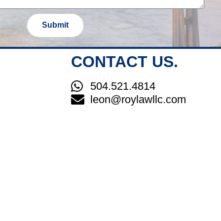
Submit
CONTACT US.
504.521.4814
leon@roylawllc.com