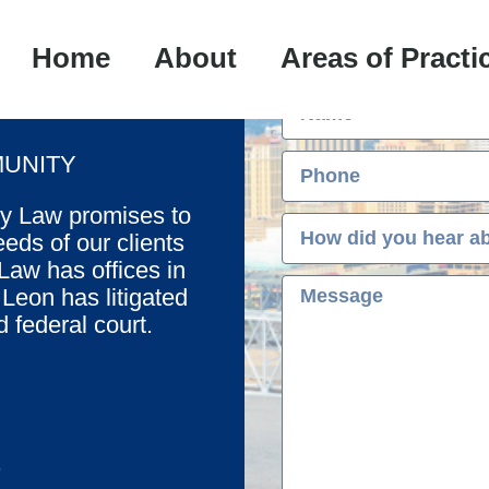
Fre
Home
About
Areas of Practi
UNITY
oy Law promises to
eds of our clients
aw has offices in
eon has litigated
d federal court.