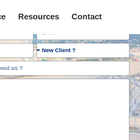
e Case Evaluation:
ce
Resources
Contact