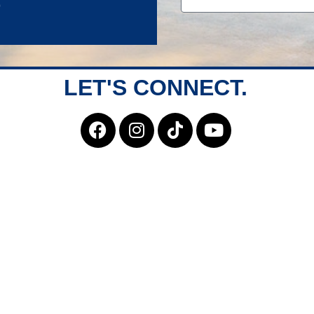
LET'S CONNECT.