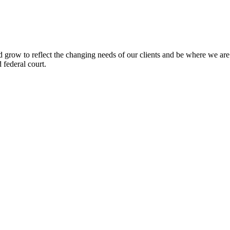
 grow to reflect the changing needs of our clients and be where we 
d federal court.