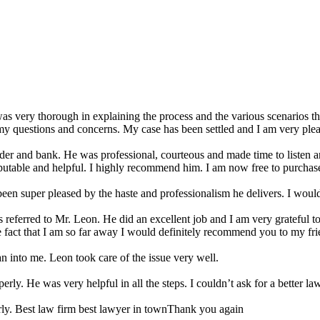
s very thorough in explaining the process and the various scenarios th
 questions and concerns. My case has been settled and I am very plea
der and bank. He was professional, courteous and made time to listen 
putable and helpful. I highly recommend him. I am now free to purchase
been super pleased by the haste and professionalism he delivers. I wou
 referred to Mr. Leon. He did an excellent job and I am very grateful 
e fact that I am so far away I would definitely recommend you to my fr
n into me. Leon took care of the issue very well.
y. He was very helpful in all the steps. I couldn’t ask for a better lawy
ly. Best law firm best lawyer in townThank you again