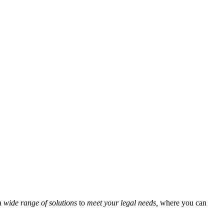
a
wide range of solutions
to
meet your legal needs,
where you can