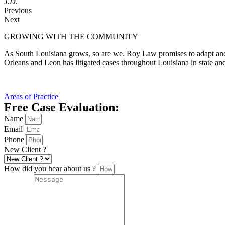
J.D.
Previous
Next
GROWING WITH THE COMMUNITY
As South Louisiana grows, so are we. Roy Law promises to adapt and
Orleans and Leon has litigated cases throughout Louisiana in state an
Areas of Practice
Free Case Evaluation:
Name
Email
Phone
New Client ?
How did you hear about us ?