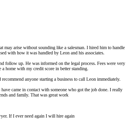
at may arise without sounding like a salesman. I hired him to handle
sed with how it was handled by Leon and his associates.
and follow up. He was informed on the legal process. Fees were very
 a home with my credit score in better standing.
ld recommend anyone starting a business to call Leon immediately.
to have came in contact with someone who got the job done. I really
iends and family. That was great work
er. If I ever need again I will hire again