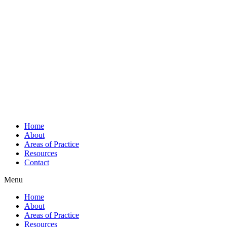
Home
About
Areas of Practice
Resources
Contact
Menu
Home
About
Areas of Practice
Resources