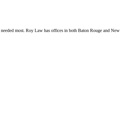
are needed most. Roy Law has offices in both Baton Rouge and New