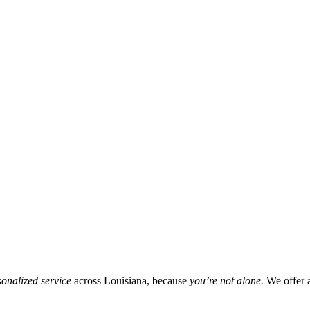
onalized service
across Louisiana, because
you’re not alone.
We offer 