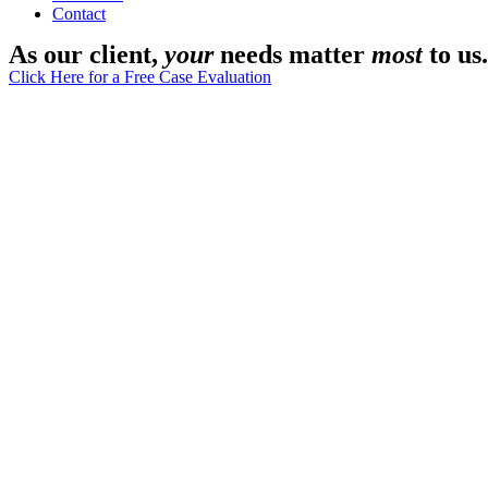
Contact
As our client,
your
needs matter
most
to us.
Click Here for a Free Case Evaluation