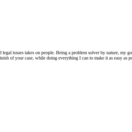
d legal issues takes on people. Being a problem solver by nature, my goal
inish of your case, while doing everything I can to make it as easy as pos