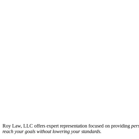
Roy Law, LLC offers expert representation focused on providing
pers
reach your goals without lowering your standards.