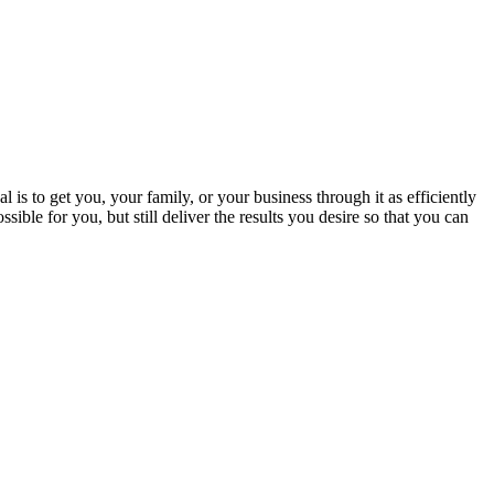
 is to get you, your family, or your business through it as efficiently
sible for you, but still deliver the results you desire so that you can