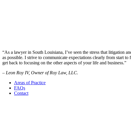
“As a lawyer in South Louisiana, I’ve seen the stress that litigation an
as possible. I strive to communicate expectations clearly from start to f
get back to focusing on the other aspects of your life and business.”
– Leon Roy IV, Owner of Roy Law, LLC.
Areas of Practice
FAQs
Contact