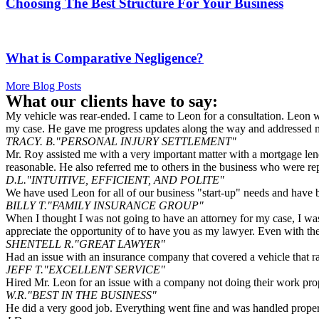
Choosing The Best Structure For Your Business
What is Comparative Negligence?
More Blog Posts
What our clients have to say:
My vehicle was rear-ended. I came to Leon for a consultation. Leon wa
my case. He gave me progress updates along the way and addressed my
TRACY. B.
"PERSONAL INJURY SETTLEMENT"
Mr. Roy assisted me with a very important matter with a mortgage len
reasonable. He also referred me to others in the business who were re
D.L.
"INTUITIVE, EFFICIENT, AND POLITE"
We have used Leon for all of our business "start-up" needs and have 
BILLY T.
"FAMILY INSURANCE GROUP"
When I thought I was not going to have an attorney for my case, I was
appreciate the opportunity of to have you as my lawyer. Even with th
SHENTELL R.
"GREAT LAWYER"
Had an issue with an insurance company that covered a vehicle that ra
JEFF T.
"EXCELLENT SERVICE"
Hired Mr. Leon for an issue with a company not doing their work properl
W.R.
"BEST IN THE BUSINESS"
He did a very good job. Everything went fine and was handled proper