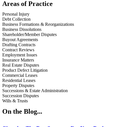
Areas of Practice
Personal Injury
Debt Collection
Business Formations & Reorganizations
Business Dissolutions
Shareholder/Member Disputes
Buyout Agreements
Drafting Contracts
Contract Reviews
Employment Issues
Insurance Matters
Real Estate Disputes
Product Defect Litigation
Commercial Leases
Residential Leases
Property Disputes
Successions & Estate Administration
Succession Disputes
Wills & Trusts
On the Blog...