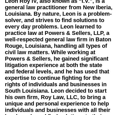
Leon Roy IV, also known as “I.V.”, is a
general law practitioner from New Iberia,
Louisiana. By nature, Leon is a problem-
solver, and strives to find solutions to
every day problems.
Leon learned to
practice law at Powers & Sellers, LLP, a
well-respected general law firm in Baton
Rouge, Louisiana, handling all types of
civil law matters. While working at
Powers & Sellers, he gained significant
litigation experience at both the state
and federal levels, and he has used that
expertise to continue fighting for the
rights of individuals and businesses in
South Louisiana.
Leon decided to start
his own firm, Roy Law, LLC, to bring a
unique and personal experience to help
individuals and businesses with all their