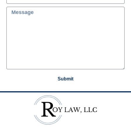
Submit