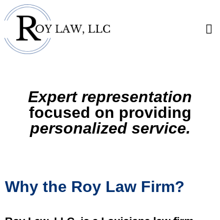
Expert representation
focused on providing
personalized service.
Why the Roy Law Firm?