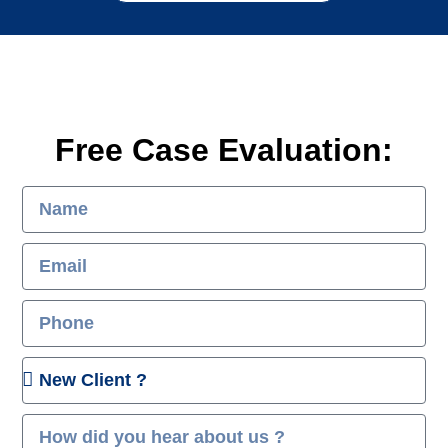
Free Case Evaluation: