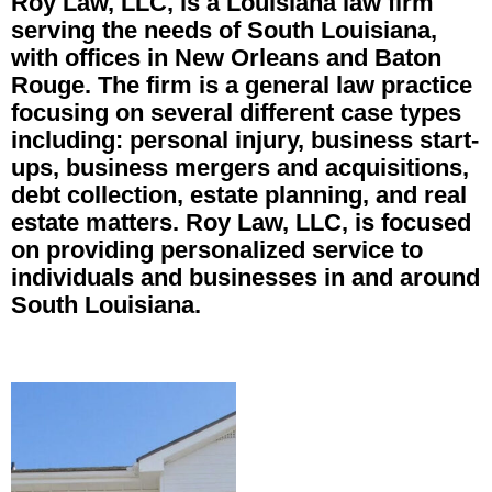
Roy Law, LLC, is a Louisiana law firm
serving the needs of South Louisiana,
with offices in New Orleans and Baton
Rouge. The firm is a general law practice
focusing on several different case types
including: personal injury, business start-
ups, business mergers and acquisitions,
debt collection, estate planning, and real
estate matters. Roy Law, LLC, is focused
on providing personalized service to
individuals and businesses in and around
South Louisiana.