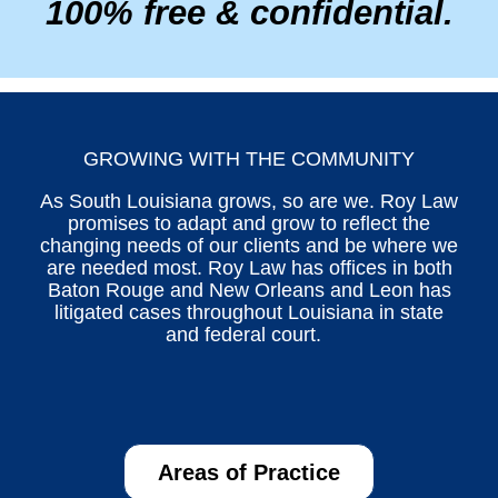
100% free & confidential.
GROWING WITH THE COMMUNITY
As South Louisiana grows, so are we. Roy Law
promises to adapt and grow to reflect the
changing needs of our clients and be where we
are needed most. Roy Law has offices in both
Baton Rouge and New Orleans and Leon has
litigated cases throughout Louisiana in state
and federal court.
Areas of Practice