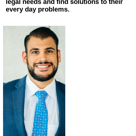
legal needs and find solutions to their
every day problems.