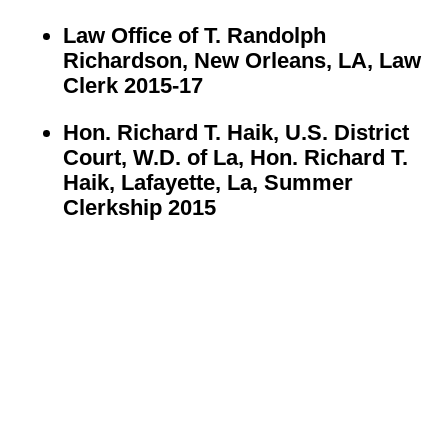
Law Office of T. Randolph
Richardson, New Orleans, LA, Law
Clerk 2015-17
Hon. Richard T. Haik, U.S. District
Court, W.D. of La, Hon. Richard T.
Haik, Lafayette, La,
Summer
Clerkship 2015