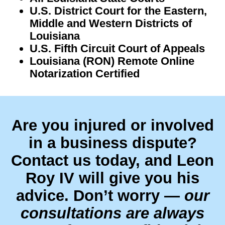
U.S. District Court for the Eastern,
Middle and Western Districts of
Louisiana
U.S. Fifth Circuit Court of Appeals
Louisiana (RON) Remote Online
Notarization Certified
Are you injured or involved
in a business dispute?
Contact us today, and Leon
Roy IV will give you his
advice. Don’t worry —
our
consultations are always