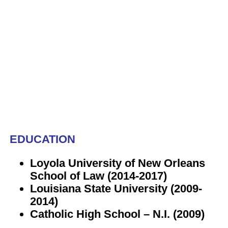
EDUCATION
Loyola University of New Orleans
School of Law (2014-2017)
Louisiana State University (2009-
2014)
Catholic High School – N.I. (2009)