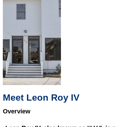
Meet Leon Roy IV
Overview