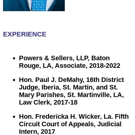
EXPERIENCE
Powers & Sellers, LLP, Baton
Rouge, LA, Associate, 2018-2022
Hon. Paul J. DeMahy, 16th District
Judge, Iberia, St. Martin, and St.
Mary Parishes, St. Martinville, LA,
Law Clerk, 2017-18
Hon. Fredericka H. Wicker, La. Fifth
Circuit Court of Appeals, Judicial
Intern, 2017