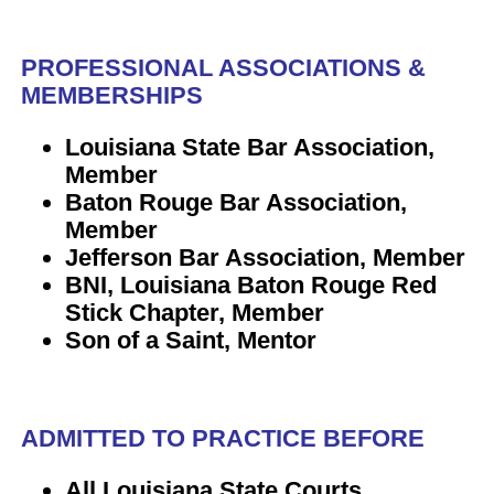
PROFESSIONAL ASSOCIATIONS &
MEMBERSHIPS
Louisiana State Bar Association,
Member
Baton Rouge Bar Association,
Member
Jefferson Bar Association, Member
BNI, Louisiana Baton Rouge Red
Stick Chapter, Member
Son of a Saint, Mentor
ADMITTED TO PRACTICE BEFORE
All Louisiana State Courts