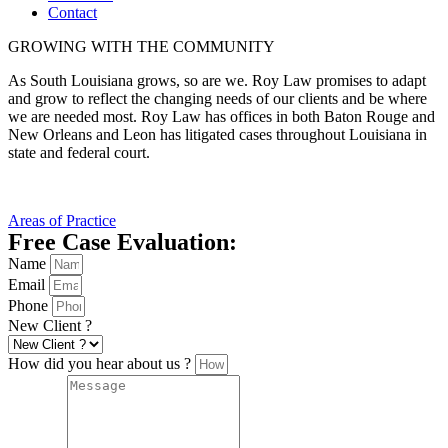
Contact
GROWING WITH THE COMMUNITY
As South Louisiana grows, so are we. Roy Law promises to adapt
and grow to reflect the changing needs of our clients and be where
we are needed most. Roy Law has offices in both Baton Rouge and
New Orleans and Leon has litigated cases throughout Louisiana in
state and federal court.
Areas of Practice
Free Case Evaluation:
Name
Email
Phone
New Client ?
How did you hear about us ?