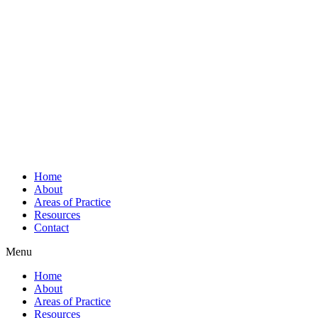
Home
About
Areas of Practice
Resources
Contact
Menu
Home
About
Areas of Practice
Resources