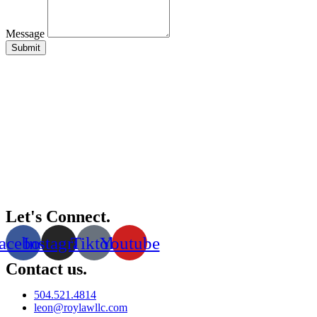
Message
Submit
Let's Connect.
acebook
Instagram
Tiktok
Youtube
Contact us.
504.521.4814
leon@roylawllc.com